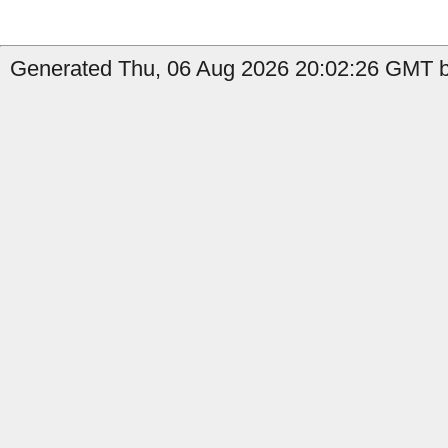
Generated Thu, 06 Aug 2026 20:02:26 GMT by