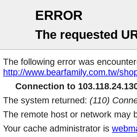
ERROR
The requested UR
The following error was encountere
http://www.bearfamily.com.tw/sho
Connection to 103.118.24.130
The system returned:
(110) Conne
The remote host or network may b
Your cache administrator is
webma