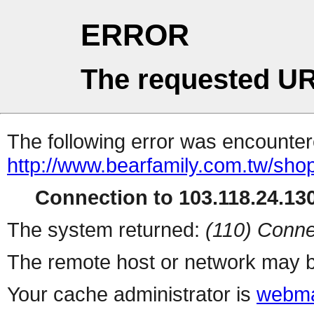
ERROR
The requested UR
The following error was encountere
http://www.bearfamily.com.tw/shop
Connection to 103.118.24.130
The system returned:
(110) Conne
The remote host or network may b
Your cache administrator is
webma