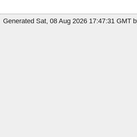
Generated Sat, 08 Aug 2026 17:47:31 GMT by