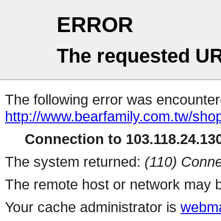
ERROR
The requested UR
The following error was encountere
http://www.bearfamily.com.tw/shop
Connection to 103.118.24.130
The system returned:
(110) Conne
The remote host or network may b
Your cache administrator is
webma