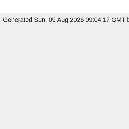
Generated Sun, 09 Aug 2026 09:04:17 GMT b