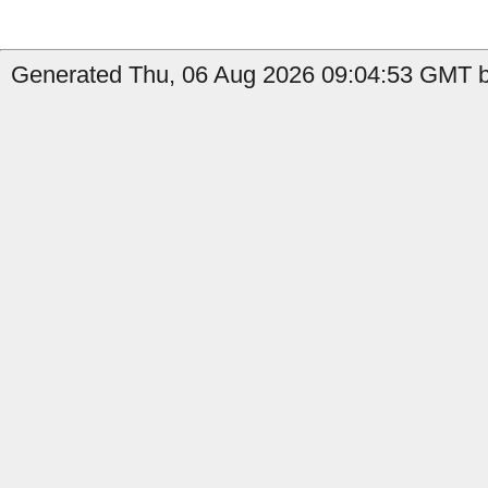
Generated Thu, 06 Aug 2026 09:04:53 GMT b