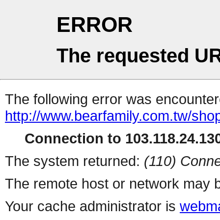
ERROR
The requested UR
The following error was encountere
http://www.bearfamily.com.tw/sho
Connection to 103.118.24.130
The system returned:
(110) Conne
The remote host or network may b
Your cache administrator is
webma