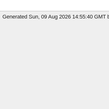
Generated Sun, 09 Aug 2026 14:55:40 GMT by