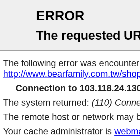
ERROR
The requested UR
The following error was encountere
http://www.bearfamily.com.tw/sho
Connection to 103.118.24.130
The system returned:
(110) Conne
The remote host or network may b
Your cache administrator is
webma